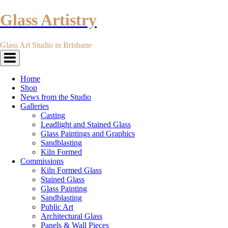
Glass Artistry
Glass Art Studio in Brisbane
Toggle
navigation
Home
Shop
News from the Studio
Galleries
Casting
Leadlight and Stained Glass
Glass Paintings and Graphics
Sandblasting
Kiln Formed
Commissions
Kiln Formed Glass
Stained Glass
Glass Painting
Sandblasting
Public Art
Architectural Glass
Panels & Wall Pieces