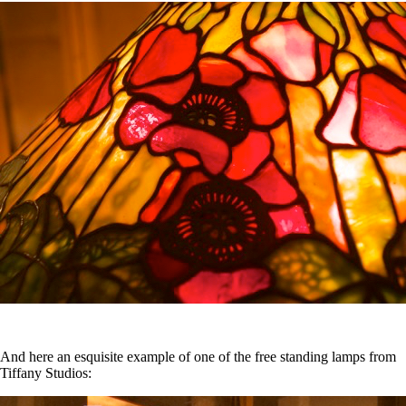
And here an esquisite example of one of the free standing lamps from
Tiffany Studios: