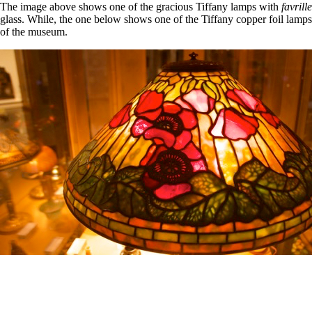
The image above shows one of the gracious Tiffany lamps with
favrille
glass. While, the one below shows one of the Tiffany copper foil lamps
of the museum.