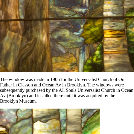
The window was made in 1905 for the Universalist Church of Our
Father in Classon and Ocean Av in Brooklyn. The windows were
subsequently purchased by the All Souls Universalist Church in Ocean
Av (Brooklyn) and installed there until it was acquired by the
Brooklyn Museum.