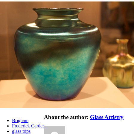
About the author:
Glass Artistry
Brigham
Frederick Carder
glass trips