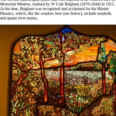
Memorial Window
, realised by W Cole Brigham (1870-1944) in 1912.
At his time, Brigham was recognised and acclaimed for his Marine
Mosaics, which, like the window here (see below), include seashells
and quartz river stones.