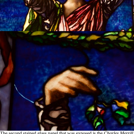
The second stained glass panel that was exposed is the
Charles Merrill