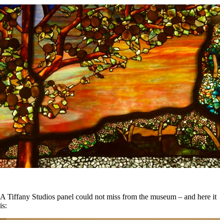
A Tiffany Studios panel could not miss from the museum – and here it
is: