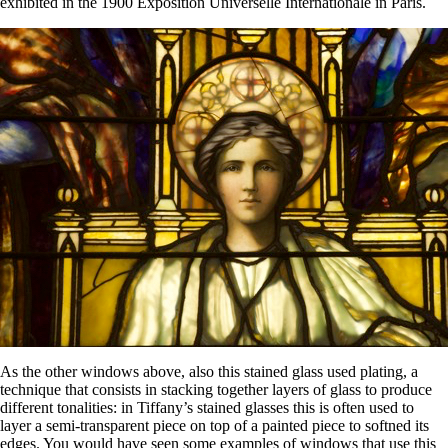
exhibited in the 1900 Exposition Universelle Internationale in Paris.
As the other windows above, also this stained glass used plating, a
technique that consists in stacking together layers of glass to produce
different tonalities: in Tiffany’s stained glasses this is often used to
layer a semi-transparent piece on top of a painted piece to softned its
edges. You would have seen some examples of windows that use this