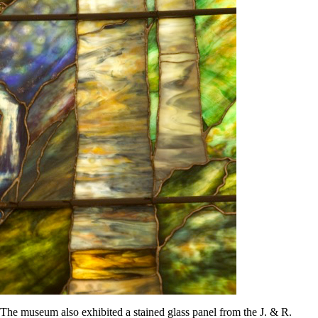
The museum also exhibited a stained glass panel from the J. & R.