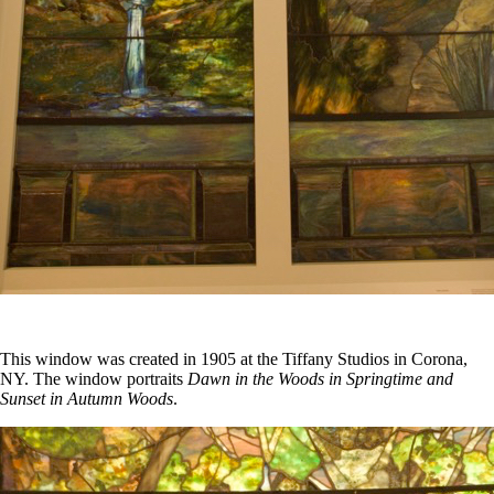
This window was created in 1905 at the Tiffany Studios in Corona,
NY. The window portraits
Dawn in the Woods in Springtime and
Sunset in Autumn Woods
.