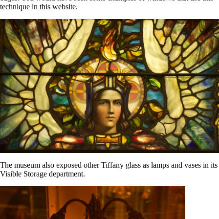
technique in this website.
The museum also exposed other Tiffany glass as lamps and vases in its
Visible Storage department.