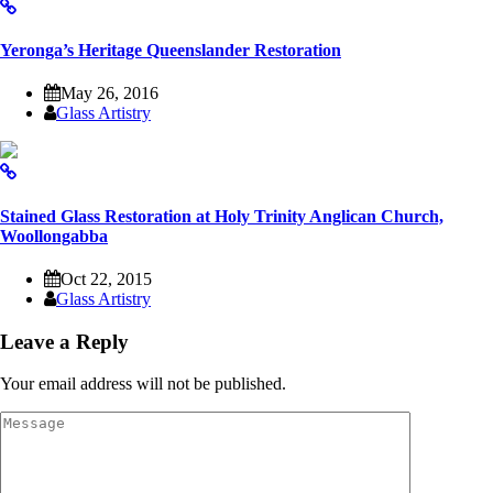
Yeronga’s Heritage Queenslander Restoration
May 26, 2016
Glass Artistry
Stained Glass Restoration at Holy Trinity Anglican Church,
Woollongabba
Oct 22, 2015
Glass Artistry
Leave a Reply
Your email address will not be published.