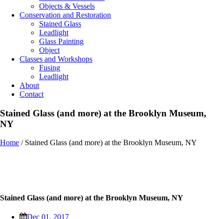
Objects & Vessels
Conservation and Restoration
Stained Glass
Leadlight
Glass Painting
Object
Classes and Workshops
Fusing
Leadlight
About
Contact
Stained Glass (and more) at the Brooklyn Museum,
NY
Home
/
Stained Glass (and more) at the Brooklyn Museum, NY
Stained Glass (and more) at the Brooklyn Museum, NY
Dec 01, 2017