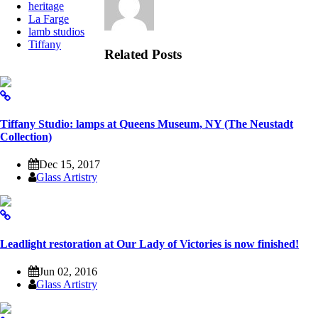
heritage
La Farge
lamb studios
Tiffany
Related Posts
Tiffany Studio: lamps at Queens Museum, NY (The Neustadt
Collection)
Dec 15, 2017
Glass Artistry
Leadlight restoration at Our Lady of Victories is now finished!
Jun 02, 2016
Glass Artistry