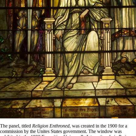
The panel, titled
Religion Enthroned
, was created in the 1900 for a
commission by the Unites States government. The window was