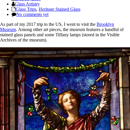
Glass Artistry
Glass Trips
,
Heritage Stained Glass
No comments yet
As part of my 2017 trip to the US, I went to visit the
Brooklyn
Museum
. Among other art pieces, the museum features a handful of
stained glass panels and some Tiffany lamps (stored in the Visible
Archives of the museum).