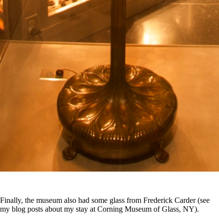
Finally, the museum also had some glass from Frederick Carder (see
my blog posts about my stay at Corning Museum of Glass, NY).