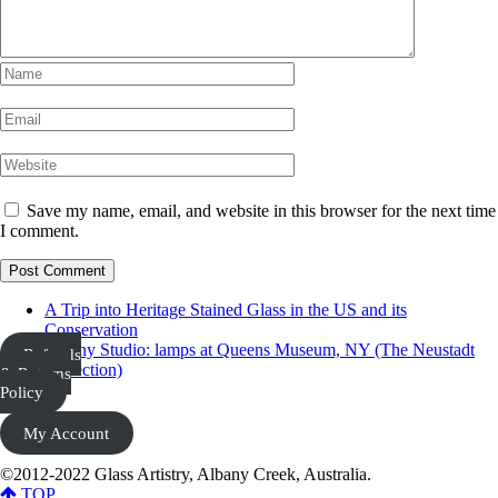
Save my name, email, and website in this browser for the next time
I comment.
A Trip into Heritage Stained Glass in the US and its
Conservation
Tiffany Studio: lamps at Queens Museum, NY (The Neustadt
Refunds
Collection)
& Returns
Policy
My Account
©2012-2022 Glass Artistry, Albany Creek, Australia.
TOP