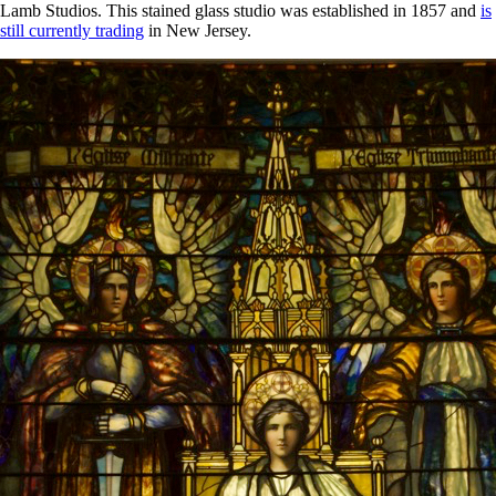
Lamb Studios. This stained glass studio was established in 1857 and
is
still currently trading
in New Jersey.