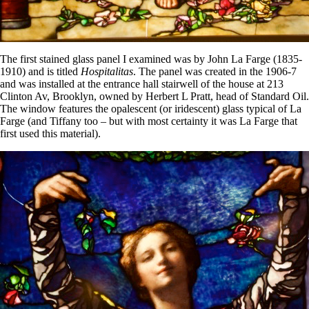
The first stained glass panel I examined was by John La Farge (1835-
1910) and is titled
Hospitalitas
. The panel was created in the 1906-7
and was installed at the entrance hall stairwell of the house at 213
Clinton Av, Brooklyn, owned by Herbert L Pratt, head of Standard Oil.
The window features the opalescent (or iridescent) glass typical of La
Farge (and Tiffany too – but with most certainty it was La Farge that
first used this material).