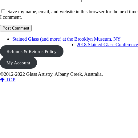
Save my name, email, and website in this browser for the next time
I comment.
Stained Glass (and more) at the Brooklyn Museum, NY
2018 Stained Glass Conference
Refunds & Returns Policy
My Account
©2012-2022 Glass Artistry, Albany Creek, Australia.
TOP