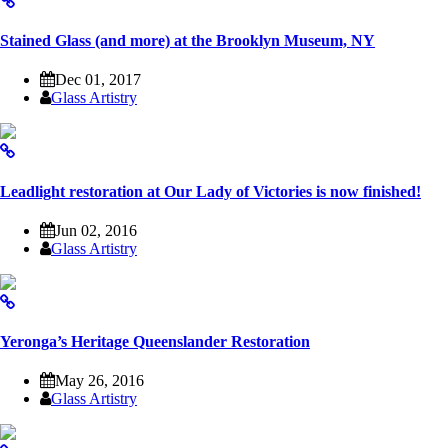
Stained Glass (and more) at the Brooklyn Museum, NY
Dec 01, 2017
Glass Artistry
Leadlight restoration at Our Lady of Victories is now finished!
Jun 02, 2016
Glass Artistry
Yeronga’s Heritage Queenslander Restoration
May 26, 2016
Glass Artistry