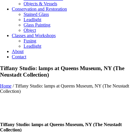
Objects & Vessels
Conservation and Restoration
Stained Glass
Leadlight
Glass Painting
Object
Classes and Workshops
Fusing
Leadlight
About
Contact
Tiffany Studio: lamps at Queens Museum, NY (The
Neustadt Collection)
Home
/
Tiffany Studio: lamps at Queens Museum, NY (The Neustadt
Collection)
Tiffany Studio: lamps at Queens Museum, NY (The Neustadt
Collection)