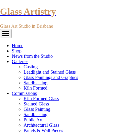
Glass Artistry
Glass Art Studio in Brisbane
Toggle
navigation
Home
Shop
News from the Studio
Galleries
Casting
Leadlight and Stained Glass
Glass Paintings and Graphics
Sandblasting
Kiln Formed
Commissions
Kiln Formed Glass
Stained Glass
Glass Painting
Sandblasting
Public Art
Architectural Glass
Panels & Wall Pieces