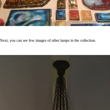
Next, you can see few images of other lamps in the collection.