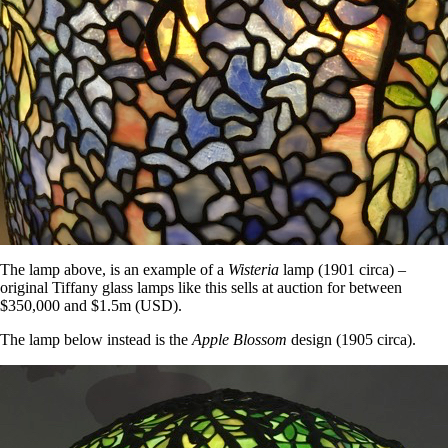
The lamp above, is an example of a
Wisteria
lamp (1901 circa) –
original Tiffany glass lamps like this sells at auction for between
$350,000 and $1.5m (USD).
The lamp below instead is the
Apple Blossom
design (1905 circa).