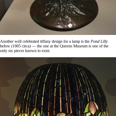
Another well celebrated tiffany design for a lamp is the
Pond Lilly
below (1905 circa) — the one at the Queens Museum is one of the
only six pieces known to exist.