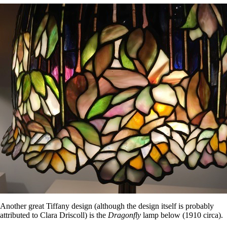
Another great Tiffany design (although the design itself is probably
attributed to Clara Driscoll) is the
Dragonfly
lamp below (1910 circa).