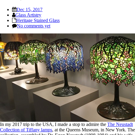
Dec 15, 2017
Glass Artistry
Heritage Stained Glass
No comments yet
In my 2017 trip to the USA, I made a stop to admire the
The Neustadt
Collection of Tiffany lamps
, at the Queens Museum, in New York. The