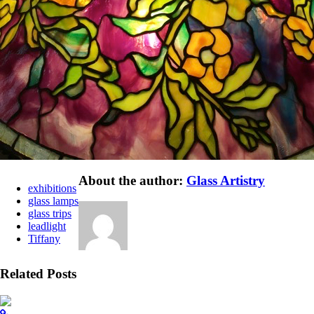
About the author:
Glass Artistry
exhibitions
glass lamps
glass trips
leadlight
Tiffany
Related Posts