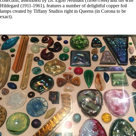
collection, assembled by Dr. Egon Neustadt (1898-1984) and his wife
Hildegard (1911-1961), features a number of delightful copper foil
lamps created by Tiffany Studios right in Queens (in Corona to be
exact).