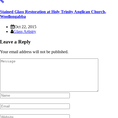
Stained Glass Restoration at Holy Trinity Anglican Church,
Woollongabba
Oct 22, 2015
Glass Artistry
Leave a Reply
Your email address will not be published.