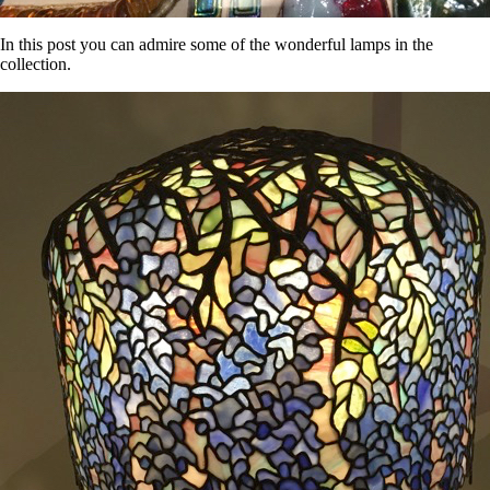
In this post you can admire some of the wonderful lamps in the
collection.