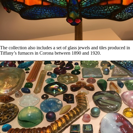
The collection also includes a set of glass jewels and tiles produced in
Tiffany’s furnaces in Corona between 1890 and 1920.