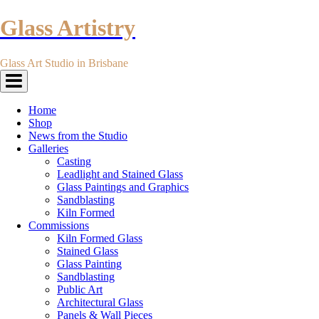
Glass Artistry
Glass Art Studio in Brisbane
Toggle
navigation
Home
Shop
News from the Studio
Galleries
Casting
Leadlight and Stained Glass
Glass Paintings and Graphics
Sandblasting
Kiln Formed
Commissions
Kiln Formed Glass
Stained Glass
Glass Painting
Sandblasting
Public Art
Architectural Glass
Panels & Wall Pieces