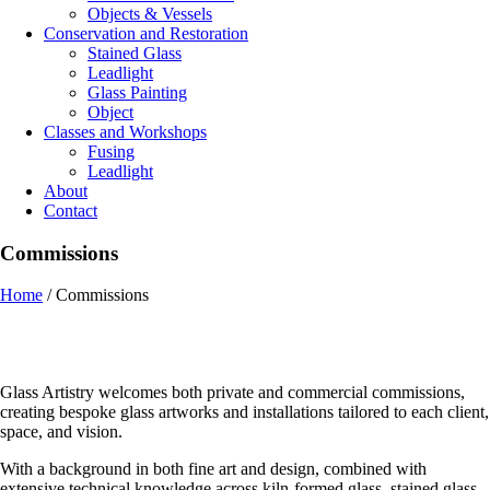
Objects & Vessels
Conservation and Restoration
Stained Glass
Leadlight
Glass Painting
Object
Classes and Workshops
Fusing
Leadlight
About
Contact
Commissions
Home
/
Commissions
Glass Artistry welcomes both private and commercial commissions,
creating bespoke glass artworks and installations tailored to each client,
space, and vision.
With a background in both fine art and design, combined with
extensive technical knowledge across kiln-formed glass, stained glass,