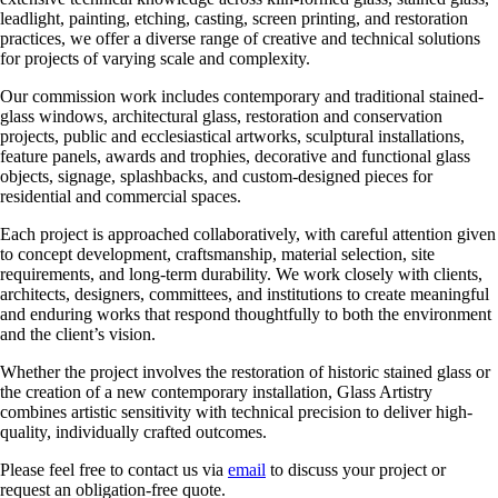
leadlight, painting, etching, casting, screen printing, and restoration
practices, we offer a diverse range of creative and technical solutions
for projects of varying scale and complexity.
Our commission work includes contemporary and traditional stained-
glass windows, architectural glass, restoration and conservation
projects, public and ecclesiastical artworks, sculptural installations,
feature panels, awards and trophies, decorative and functional glass
objects, signage, splashbacks, and custom-designed pieces for
residential and commercial spaces.
Each project is approached collaboratively, with careful attention given
to concept development, craftsmanship, material selection, site
requirements, and long-term durability. We work closely with clients,
architects, designers, committees, and institutions to create meaningful
and enduring works that respond thoughtfully to both the environment
and the client’s vision.
Whether the project involves the restoration of historic stained glass or
the creation of a new contemporary installation, Glass Artistry
combines artistic sensitivity with technical precision to deliver high-
quality, individually crafted outcomes.
Please feel free to contact us via
email
to discuss your project or
request an obligation-free quote.