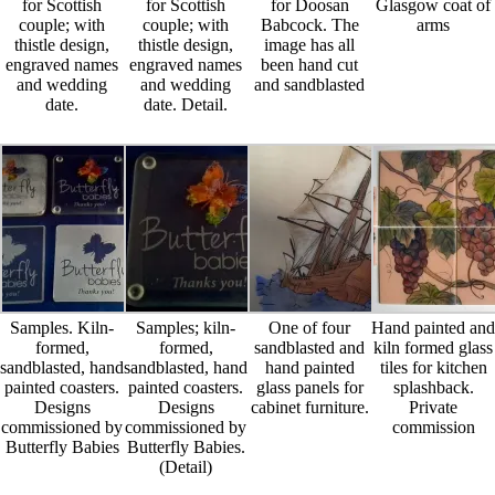
for Scottish
for Scottish
for Doosan
Glasgow coat of
couple; with
couple; with
Babcock. The
arms
thistle design,
thistle design,
image has all
engraved names
engraved names
been hand cut
and wedding
and wedding
and sandblasted
date.
date. Detail.
Samples. Kiln-
Samples; kiln-
One of four
Hand painted and
formed,
formed,
sandblasted and
kiln formed glass
sandblasted, hand
sandblasted, hand
hand painted
tiles for kitchen
painted coasters.
painted coasters.
glass panels for
splashback.
Designs
Designs
cabinet furniture.
Private
commissioned by
commissioned by
commission
Butterfly Babies
Butterfly Babies.
(Detail)