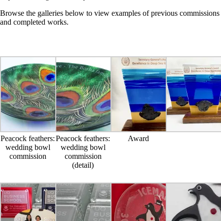
Browse the galleries below to view examples of previous commissions
and completed works.
Peacock feathers:
Peacock feathers:
Award
wedding bowl
wedding bowl
commission
commission
(detail)