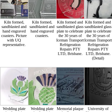
Kiln formed,
Kiln formed,
Kiln formed and
Kiln formed and
sandblasted and
sandblasted and
sandblasted glass
sandblasted glass
hand engraved
hand engraved
plate to celebrate
plate to celebrate
coasters. Picture
coasters.
the 30 years of
the 30 years of
with UQ
Iceman Transport
Iceman Transport
representative.
Refrigeration
Refrigeration
Repairs PTY
Repairs PTY
LTD, Brisbane.
LTD, Brisbane.
(Detail)
Wedding plate
Wedding plate
Memorial plaque
University of