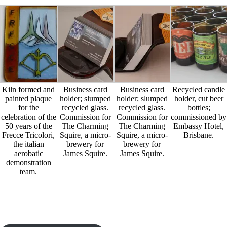
Kiln formed and
Business card
Business card
Recycled candle
painted plaque
holder; slumped
holder; slumped
holder, cut beer
for the
recycled glass.
recycled glass.
bottles;
celebration of the
Commission for
Commission for
commissioned by
50 years of the
The Charming
The Charming
Embassy Hotel,
Frecce Tricolori,
Squire, a micro-
Squire, a micro-
Brisbane.
the italian
brewery for
brewery for
aerobatic
James Squire.
James Squire.
demonstration
team.