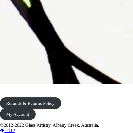
Refunds & Returns Policy
My Account
©2012-2022 Glass Artistry, Albany Creek, Australia.
TOP