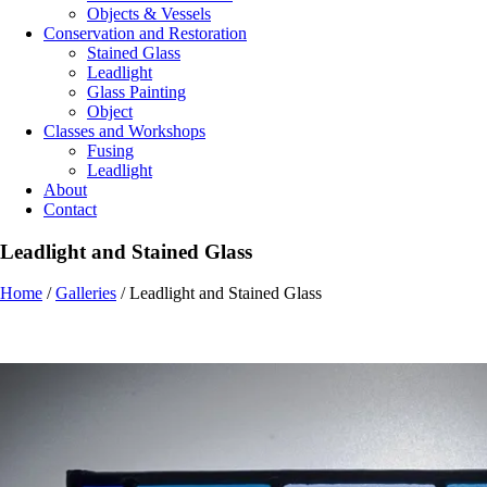
Objects & Vessels
Conservation and Restoration
Stained Glass
Leadlight
Glass Painting
Object
Classes and Workshops
Fusing
Leadlight
About
Contact
Leadlight and Stained Glass
Home
/
Galleries
/
Leadlight and Stained Glass