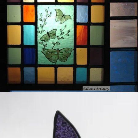
Leadlight and stained glass creation