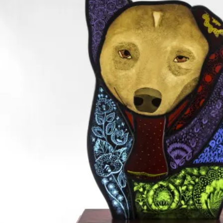
Leadlight and stained glass creation, with sandblasting
Leadlight and stained glass creation