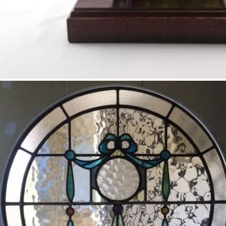
Darra – stained glass sculpture