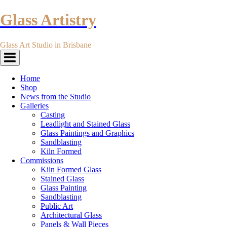
Glass Artistry
Glass Art Studio in Brisbane
Toggle
navigation
Home
Shop
News from the Studio
Galleries
Casting
Leadlight and Stained Glass
Glass Paintings and Graphics
Sandblasting
Kiln Formed
Commissions
Kiln Formed Glass
Stained Glass
Glass Painting
Sandblasting
Public Art
Architectural Glass
Panels & Wall Pieces