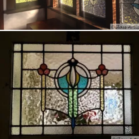
Darra – stained glass sculpture; detail