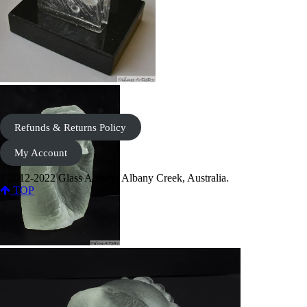
Refunds & Returns Policy
My Account
©2012-2022 Glass Artistry, Albany Creek, Australia.
TOP