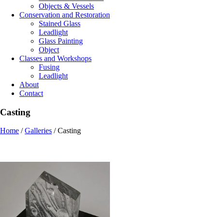
Objects & Vessels
Conservation and Restoration
Stained Glass
Leadlight
Glass Painting
Object
Classes and Workshops
Fusing
Leadlight
About
Contact
Casting
Home
/
Galleries
/
Casting