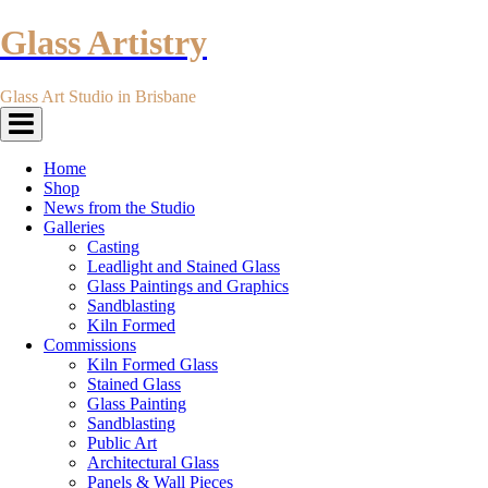
Glass Artistry
Glass Art Studio in Brisbane
Toggle
navigation
Home
Shop
News from the Studio
Galleries
Casting
Leadlight and Stained Glass
Glass Paintings and Graphics
Sandblasting
Kiln Formed
Commissions
Kiln Formed Glass
Stained Glass
Glass Painting
Sandblasting
Public Art
Architectural Glass
Panels & Wall Pieces