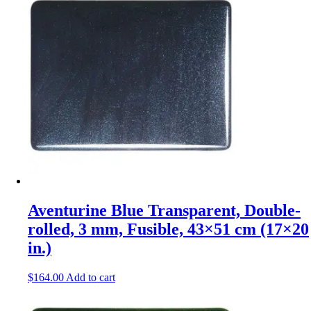
Aventurine Blue Transparent, Double-
rolled, 3 mm, Fusible, 43×51 cm (17×20
in.)
$
164.00
Add to cart