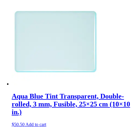
Aqua Blue Tint Transparent, Double-
rolled, 3 mm, Fusible, 25×25 cm (10×10
in.)
$
50.50
Add to cart