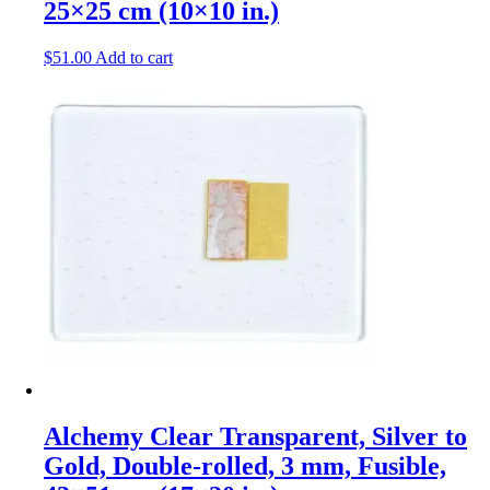
25×25 cm (10×10 in.)
$
51.00
Add to cart
Alchemy Clear Transparent, Silver to
Gold, Double-rolled, 3 mm, Fusible,