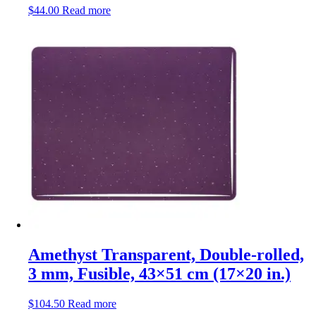
$
44.00
Read more
Amethyst Transparent, Double-rolled,
3 mm, Fusible, 43×51 cm (17×20 in.)
$
104.50
Read more