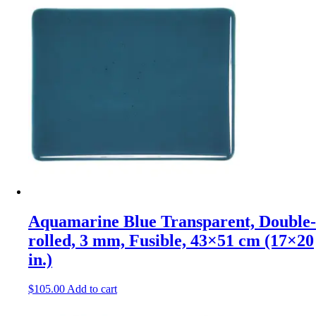
Aquamarine Blue Transparent, Double-
rolled, 3 mm, Fusible, 43×51 cm (17×20
in.)
$
105.00
Add to cart