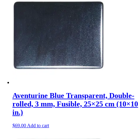
Aventurine Blue Transparent, Double-
rolled, 3 mm, Fusible, 25×25 cm (10×10
in.)
$
69.00
Add to cart