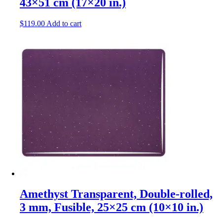
43×51 cm (17×20 in.)
$
119.00
Add to cart
Amethyst Transparent, Double-rolled,
3 mm, Fusible, 25×25 cm (10×10 in.)