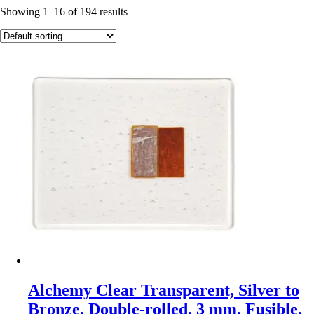
Showing 1–16 of 194 results
Alchemy Clear Transparent, Silver to
Bronze, Double-rolled, 3 mm, Fusible,