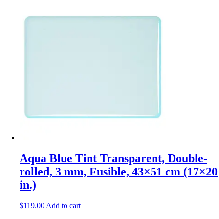
Aqua Blue Tint Transparent, Double-
rolled, 3 mm, Fusible, 43×51 cm (17×20
in.)
$
119.00
Add to cart