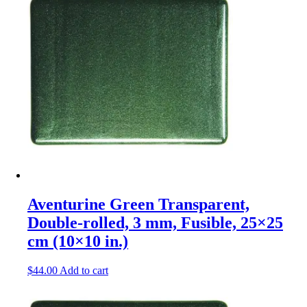
Aventurine Green Transparent,
Double-rolled, 3 mm, Fusible, 25×25
cm (10×10 in.)
$
44.00
Add to cart