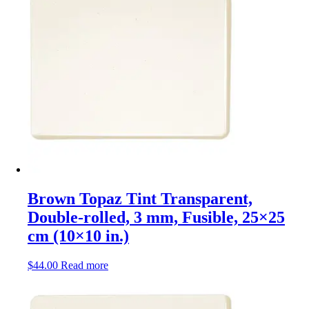
Brown Topaz Tint Transparent,
Double-rolled, 3 mm, Fusible, 25×25
cm (10×10 in.)
$
44.00
Read more