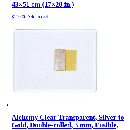
43×51 cm (17×20 in.)
$
119.00
Add to cart
Alchemy Clear Transparent, Silver to
Gold, Double-rolled, 3 mm, Fusible,