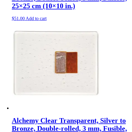
25×25 cm (10×10 in.)
$
51.00
Add to cart
Alchemy Clear Transparent, Silver to
Bronze, Double-rolled, 3 mm, Fusible,