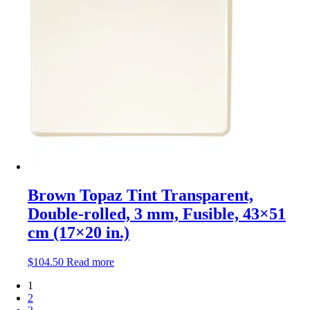
Brown Topaz Tint Transparent,
Double-rolled, 3 mm, Fusible, 43×51
cm (17×20 in.)
$
104.50
Read more
1
2