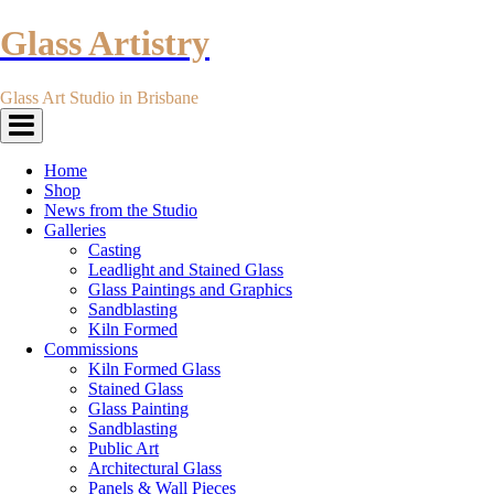
Glass Artistry
Glass Art Studio in Brisbane
Toggle
navigation
Home
Shop
News from the Studio
Galleries
Casting
Leadlight and Stained Glass
Glass Paintings and Graphics
Sandblasting
Kiln Formed
Commissions
Kiln Formed Glass
Stained Glass
Glass Painting
Sandblasting
Public Art
Architectural Glass
Panels & Wall Pieces