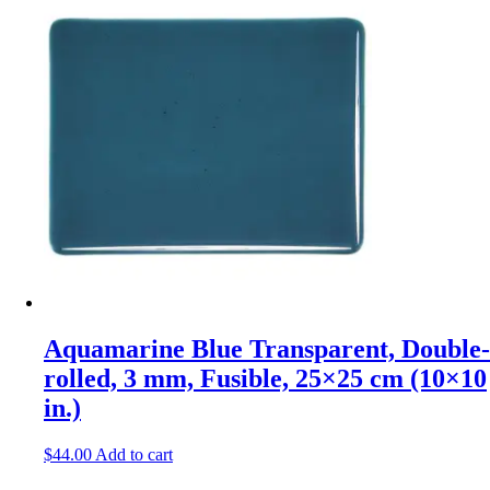
Aquamarine Blue Transparent, Double-
rolled, 3 mm, Fusible, 25×25 cm (10×10
in.)
$
44.00
Add to cart