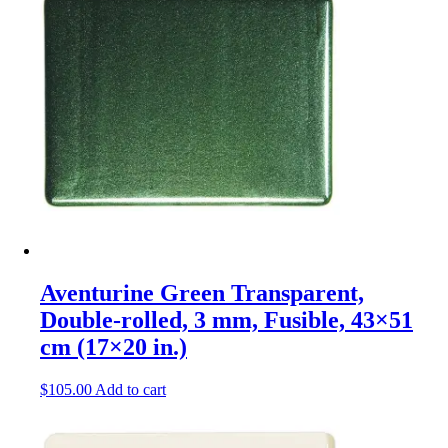
Aventurine Green Transparent,
Double-rolled, 3 mm, Fusible, 43×51
cm (17×20 in.)
$
105.00
Add to cart