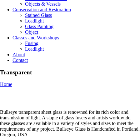
Objects & Vessels
Conservation and Restoration
Stained Glass
Leadlight
Glass Painting
Object
Classes and Workshops
Fusing
Leadlight
About
Contact
Transparent
Home
Bullseye transparent sheet glass is renowned for its rich color and
transmission of light. A staple of glass fusers and artists worldwide,
these glasses are available in a variety of styles and sizes to meet the
requirements of any project. Bullseye Glass is Handcrafted in Portland,
Oregon, USA